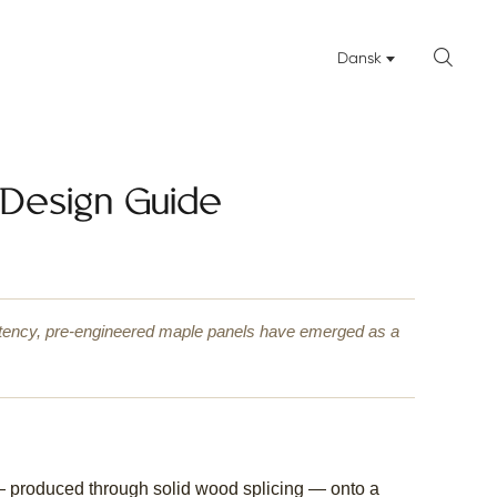

Dansk
 Design Guide
istency, pre-engineered maple panels have emerged as a
— produced through solid wood splicing — onto a