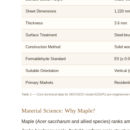
Sheet Dimensions
1,220 mm 
Thickness
3.6 mm
Surface Treatment
Steel-bru
Construction Method
Solid woo
Formaldehyde Standard
E0 (≤ 0.0
Suitable Orientation
Vertical (
Primary Markets
Residenti
Table 1 — Core technical data for MOOSOO model 6101PU pre-engineered m
Material Science: Why Maple?
Maple (
Acer saccharum
and allied species) ranks am