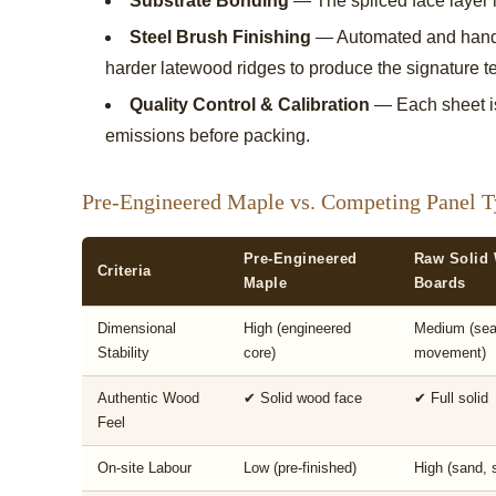
Substrate Bonding
— The spliced face layer i
Steel Brush Finishing
— Automated and hand-g
harder latewood ridges to produce the signature te
Quality Control & Calibration
— Each sheet is
emissions before packing.
Pre-Engineered Maple vs. Competing Panel T
Pre-Engineered
Raw Solid
Criteria
Maple
Boards
Dimensional
High (engineered
Medium (sea
Stability
core)
movement)
Authentic Wood
✔ Solid wood face
✔ Full solid
Feel
On-site Labour
Low (pre-finished)
High (sand, s