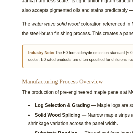
Janka hardness scale. Its tight, uniform grain structu
also accepts pigmented oils and stains predictably — 
The
water wave solid wood
coloration referenced in M
the steel-brush finishing process. This creates a pane
Industry Note:
The E0 formaldehyde emission standard (≤ 0.0
codes. E0-rated products are often specified for children's ro
Manufacturing Process Overview
The production of pre-engineered maple panels at MOO
Log Selection & Grading
— Maple logs are sor
Solid Wood Splicing
— Narrow maple strips ar
shrinkage variation across the panel width.