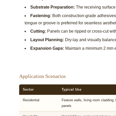
Substrate Preparation:
The receiving surface 
Fastening:
Both construction-grade adhesives 
tongue or groove is preferred for seamless aesthet
Cutting:
Panels can be ripped or cross-cut with
Layout Planning:
Dry-lay and visually balanc
Expansion Gaps:
Maintain a minimum 2 mm ex
Application Scenarios
Sector
Typical Use
Residential
Feature walls, living room cladding
panels