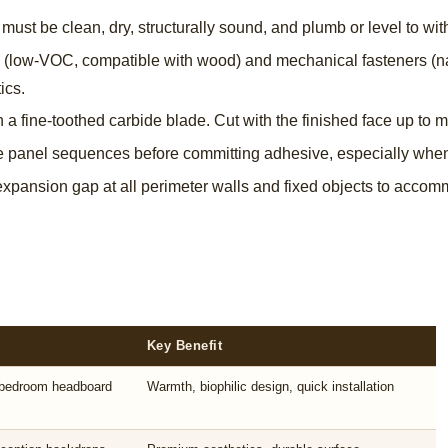
must be clean, dry, structurally sound, and plumb or level to wit
(low-VOC, compatible with wood) and mechanical fasteners (nail
ics.
 a fine-toothed carbide blade. Cut with the finished face up to m
e panel sequences before committing adhesive, especially when 
pansion gap at all perimeter walls and fixed objects to acc
Key Benefit
, bedroom headboard
Warmth, biophilic design, quick installation