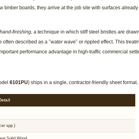
 timber boards, they arrive at the job site with surfaces already
 hand-finishing
, a technique in which stiff steel bristles are dr
re often described as a "water wave" or rippled effect. This trea
important performance advantage in high-traffic commercial setti
odel
6101PU
) ships in a single, contractor-friendly sheet form
Detail
cer
spp.)
ve Solid Wood