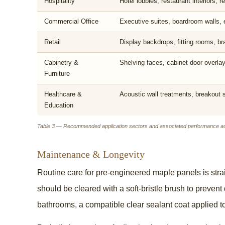
Hospitality
Hotel lobbies, restaurant interiors, 
Commercial Office
Executive suites, boardroom walls, 
Retail
Display backdrops, fitting rooms, b
Cabinetry &
Shelving faces, cabinet door overla
Furniture
Healthcare &
Acoustic wall treatments, breakout
Education
Table 3 — Recommended application sectors and associated performance a
Maintenance & Longevity
Routine care for pre-engineered maple panels is stra
should be cleared with a soft-bristle brush to preven
bathrooms, a compatible clear sealant coat applied 