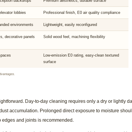
reception backdrops
Premium aesthetics, durable surface
elevator lobbies
Professional finish, E0 air quality compliance
randed environments
Lightweight, easily reconfigured
ys, decorative panels
Solid wood feel, machining flexibility
 spaces
Low-emission E0 rating, easy-clean textured
surface
dvantages.
ightforward. Day-to-day cleaning requires only a dry or lightly
t dust accumulation. Prolonged direct exposure to moisture shoul
to edges and joints is recommended.