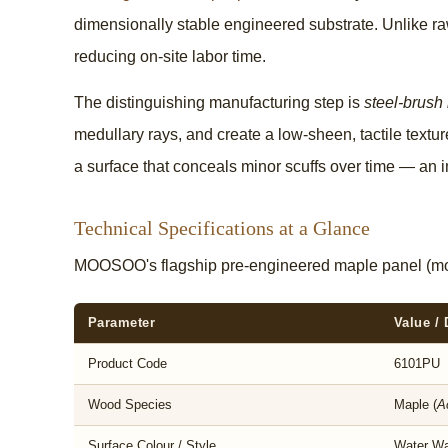
dimensionally stable engineered substrate. Unlike raw
reducing on-site labor time.
The distinguishing manufacturing step is
steel-brush
medullary rays, and create a low-sheen, tactile textu
a surface that conceals minor scuffs over time — an 
Technical Specifications at a Glance
MOOSOO's flagship pre-engineered maple panel (m
Parameter
Value / 
Product Code
6101PU
Wood Species
Maple (
A
Surface Colour / Style
Water Wa