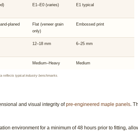
ed)
E1–E0 (varies)
E1 typical
hand-planed
Flat (veneer grain
Embossed print
only)
12–18 mm
6–25 mm
Medium–Heavy
Medium
 reflects typical industry benchmarks.
ensional and visual integrity of
pre-engineered maple panels
. T
llation environment for a minimum of 48 hours prior to fitting, al