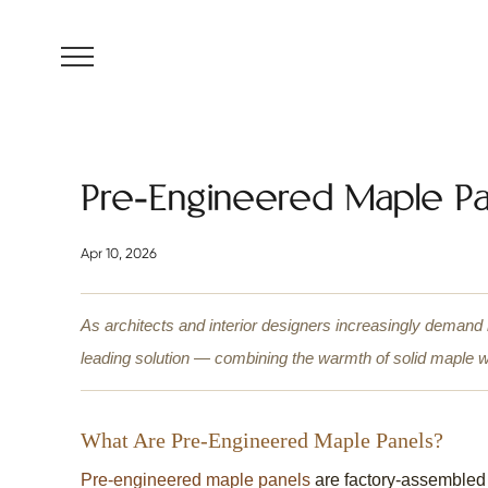
MENU
Pre-Engineered Maple Pa
Apr 10, 2026
As architects and interior designers increasingly demand
leading solution — combining the warmth of solid maple with
What Are Pre-Engineered Maple Panels?
Pre-engineered maple panels
are factory-assembled 