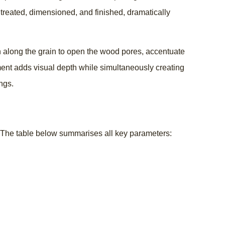
 treated, dimensioned, and finished, dramatically
awn along the grain to open the wood pores, accentuate
tment adds visual depth while simultaneously creating
ngs.
at. The table below summarises all key parameters: