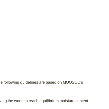
he following guidelines are based on MOOSOO's
lowing the wood to reach equilibrium moisture content