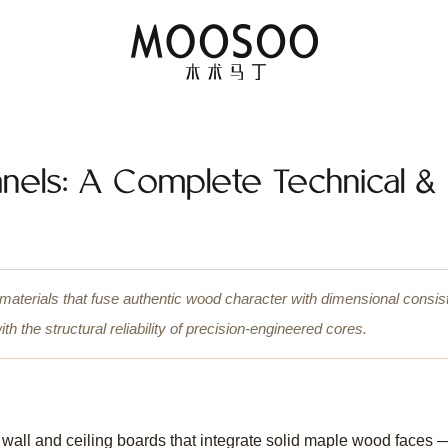
nels: A Complete Technical &
 materials that fuse authentic wood character with dimensional cons
 the structural reliability of precision-engineered cores.
wall and ceiling boards that integrate solid maple wood faces 