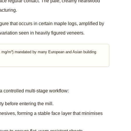
t face regular contact. The pale, creamy heartwood
acturing.
gure that occurs in certain maple logs, amplified by
variation seen in heavily figured veneers.
0.1 mg/m³) mandated by many European and Asian building
 controlled multi-stage workflow:
y before entering the mill.
sives, forming a stable face layer that minimises