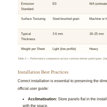
Emission
E0
N/A (untreat
Standard
Surface Texturing
Steel-brushed grain
Machine or 
Typical
3.6 mm
18–25 mm
Thickness
Weight per Sheet
Light (low profile)
Heavy
Table 2 — Performance comparison across common interior panel types. Data
Installation Best Practices
Correct installation is essential to preserving the dim
official user guide:
Acclimatisation:
Store panels flat in the insta
with the space.