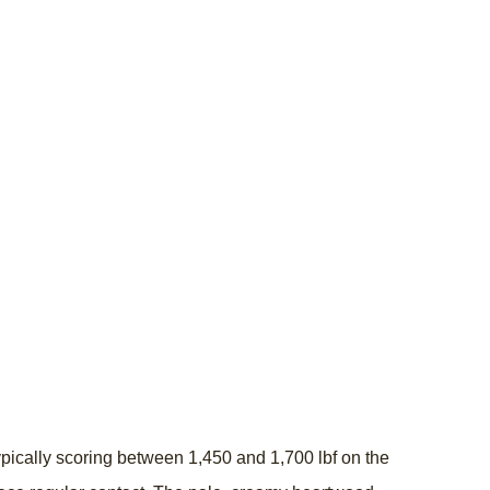
ically scoring between 1,450 and 1,700 lbf on the