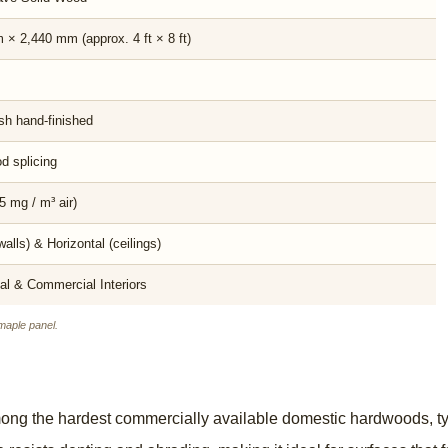
× 2,440 mm (approx. 4 ft × 8 ft)
sh hand-finished
d splicing
5 mg / m³ air)
walls) & Horizontal (ceilings)
al & Commercial Interiors
aple panel.
ong the hardest commercially available domestic hardwoods, typ