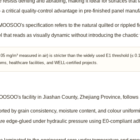
re resists denting and abrading, making it ideal for surfaces tha
a critical quality-control advantage in pre-finished panel manuf
OOSOO's specification refers to the natural quilted or rippled fi
l that reads as visually dynamic without introducing the chaotic 
5 mg/m³ measured in air) is stricter than the widely used E1 threshold (≤ 
oms, healthcare facilities, and WELL-certified projects.
SOO's facility in Jiashan County, Zhejiang Province, follows a
ted by grain consistency, moisture content, and colour uniformit
e edge-glued under hydraulic pressure using E0-compliant adhe