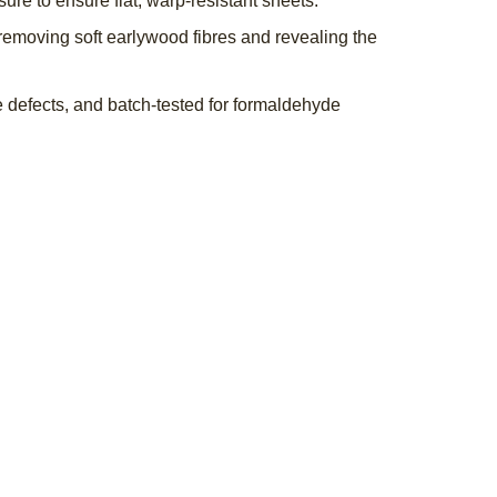
re to ensure flat, warp-resistant sheets.
emoving soft earlywood fibres and revealing the
 defects, and batch-tested for formaldehyde