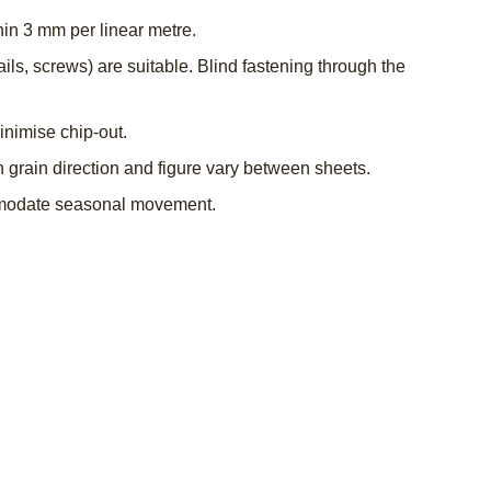
hin 3 mm per linear metre.
s, screws) are suitable. Blind fastening through the
inimise chip-out.
grain direction and figure vary between sheets.
ommodate seasonal movement.