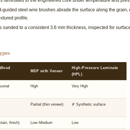
s laminated to the engineered core under temperature and pressu
uided steel wire brushes abrade the surface along the grain, r
xtured profile.
 sanded to a consistent 3.6 mm thickness, inspected for surface
ypes
 Wood
High-Pressure Laminate
MDF with Veneer
(HPL)
sonal
High
Very High
Partial (thin veneer)
✗ Synthetic surface
tain, finish)
Low–Medium
Low