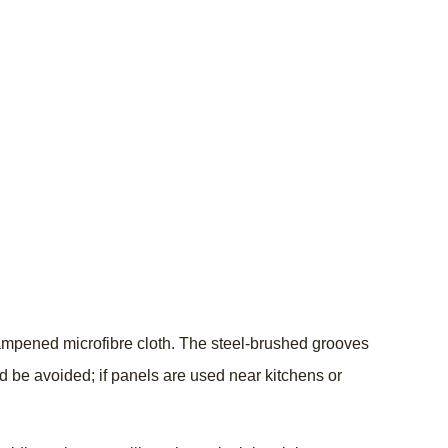
 dampened microfibre cloth. The steel-brushed grooves
d be avoided; if panels are used near kitchens or