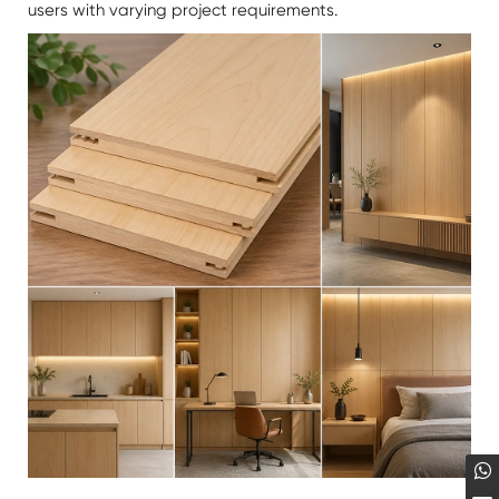
users with varying project requirements.