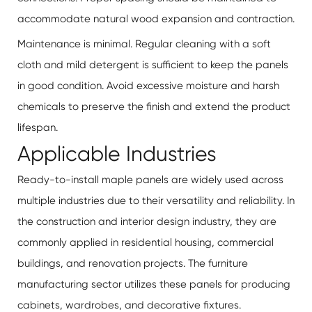
accommodate natural wood expansion and contraction.
Maintenance is minimal. Regular cleaning with a soft
cloth and mild detergent is sufficient to keep the panels
in good condition. Avoid excessive moisture and harsh
chemicals to preserve the finish and extend the product
lifespan.
Applicable Industries
Ready-to-install maple panels are widely used across
multiple industries due to their versatility and reliability. In
the construction and interior design industry, they are
commonly applied in residential housing, commercial
buildings, and renovation projects. The furniture
manufacturing sector utilizes these panels for producing
cabinets, wardrobes, and decorative fixtures.