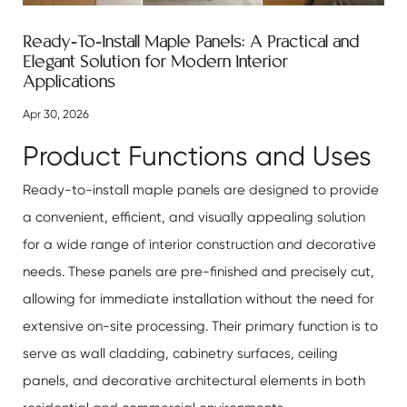
Ready-To-Install Maple Panels: A Practical and
Elegant Solution for Modern Interior
Applications
Apr 30, 2026
Product Functions and Uses
Ready-to-install maple panels are designed to provide
a convenient, efficient, and visually appealing solution
for a wide range of interior construction and decorative
needs. These panels are pre-finished and precisely cut,
allowing for immediate installation without the need for
extensive on-site processing. Their primary function is to
serve as wall cladding, cabinetry surfaces, ceiling
panels, and decorative architectural elements in both