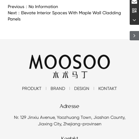
Previous：
No Information
Next：
Elevate Interior Spaces With Maple Wall Cladding
Panels
PRODUKT
BRAND
DESIGN
KONTAKT
Adresse
Nr. 129 Jinxiu Avenue, Yaozhuang Town, Jiashan County,
Jiaxing City, Zhejiang-provinsen