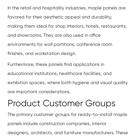
In the retail and hospitality industries, maple panels are
favored for their aesthetic appeal and durability,
making them ideal for shop interiors, hotels, restaurants,
and showrooms. They are also used in office
environments for wall partitions, conference room
finishes, and workstation design.
Furthermore, these panels find applications in
educational institutions, healthcare facilities, and
exhibition spaces, where both hygiene and visual quality
are important considerations.
Product Customer Groups
The primary customer groups for ready-to-install maple
panels include construction companies, interior
designers, architects, and furniture manufacturers. These