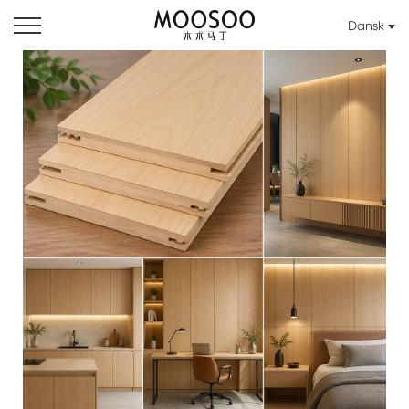
Dansk