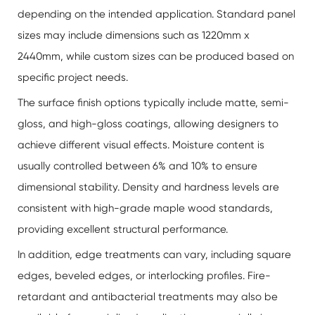
depending on the intended application. Standard panel
sizes may include dimensions such as 1220mm x
2440mm, while custom sizes can be produced based on
specific project needs.
The surface finish options typically include matte, semi-
gloss, and high-gloss coatings, allowing designers to
achieve different visual effects. Moisture content is
usually controlled between 6% and 10% to ensure
dimensional stability. Density and hardness levels are
consistent with high-grade maple wood standards,
providing excellent structural performance.
In addition, edge treatments can vary, including square
edges, beveled edges, or interlocking profiles. Fire-
retardant and antibacterial treatments may also be