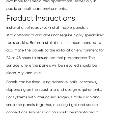
available for specialized applications, especially in
public or healthcare environments.
Product Instructions
Installation of ready-to-install maple panels is
straightforward and does not require highly specialized
tools or skills. Before installation, it is recommended to
acclimate the panels to the installation environment for
24 to 48 hours to ensure optimal performance. The
surface where the panels will be installed should be
clean, dry, and level.
Panels can be fixed using adhesive, nails, or screws,
depending on the substrate and design requirements.
For systems with interlocking edges, simply align and
snap the panels together, ensuring tight and secure
connections. Proper spacing should be maintained to