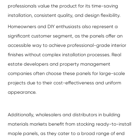
professionals value the product for its time-saving
installation, consistent quality, and design flexibility.
Homeowners and DIY enthusiasts also represent a
significant customer segment, as the panels offer an
accessible way to achieve professional-grade interior
finishes without complex installation processes. Real
estate developers and property management
companies often choose these panels for large-scale
projects due to their cost-effectiveness and uniform
appearance.
Additionally, wholesalers and distributors in building
materials markets benefit from stocking ready-to-install
maple panels, as they cater to a broad range of end