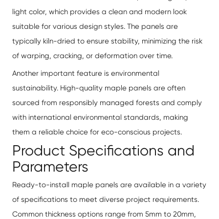
light color, which provides a clean and modern look
suitable for various design styles. The panels are
typically kiln-dried to ensure stability, minimizing the risk
of warping, cracking, or deformation over time.
Another important feature is environmental
sustainability. High-quality maple panels are often
sourced from responsibly managed forests and comply
with international environmental standards, making
them a reliable choice for eco-conscious projects.
Product Specifications and
Parameters
Ready-to-install maple panels
are available in a variety
of specifications to meet diverse project requirements.
Common thickness options range from 5mm to 20mm,