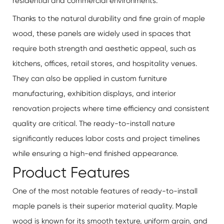
residential and commercial environments.
Thanks to the natural durability and fine grain of maple
wood, these panels are widely used in spaces that
require both strength and aesthetic appeal, such as
kitchens, offices, retail stores, and hospitality venues.
They can also be applied in custom furniture
manufacturing, exhibition displays, and interior
renovation projects where time efficiency and consistent
quality are critical. The ready-to-install nature
significantly reduces labor costs and project timelines
while ensuring a high-end finished appearance.
Product Features
One of the most notable features of ready-to-install
maple panels is their superior material quality. Maple
wood is known for its smooth texture, uniform grain, and