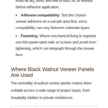
must be dry, level, and free of dust, oil, or residue
before adhesive application.
Adhesive compatibility:
Test the chosen
veneer adhesive on a sample area first, since
compatibility can vary between substrate types.
Fastening:
Where mechanical fixing is required,
use thin-panel-rated nails or screws and avoid over-
tightening, which can telegraph through the veneer
face.
Where Black Walnut Veneer Panels
Are Used
The versatility of walnut veneer panels makes them
suitable across a wide range of project types, from
hospitality lobbies to private residences.