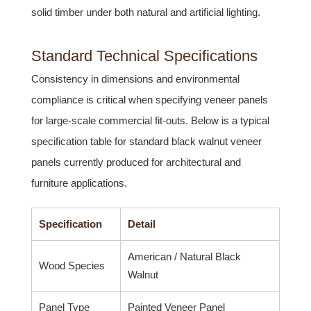
solid timber under both natural and artificial lighting.
Standard Technical Specifications
Consistency in dimensions and environmental
compliance is critical when specifying veneer panels
for large-scale commercial fit-outs. Below is a typical
specification table for standard black walnut veneer
panels currently produced for architectural and
furniture applications.
Specification
Detail
American / Natural Black
Wood Species
Walnut
Panel Type
Painted Veneer Panel