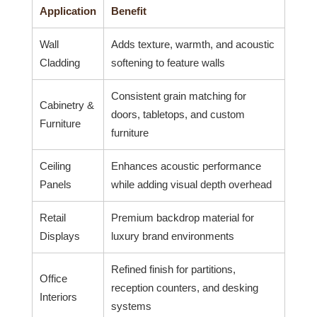
Application
Benefit
Wall
Adds texture, warmth, and acoustic
Cladding
softening to feature walls
Consistent grain matching for
Cabinetry &
doors, tabletops, and custom
Furniture
furniture
Ceiling
Enhances acoustic performance
Panels
while adding visual depth overhead
Retail
Premium backdrop material for
Displays
luxury brand environments
Refined finish for partitions,
Office
reception counters, and desking
Interiors
systems