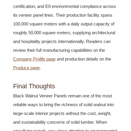
certification, and E0 environmental compliance across
its veneer panel lines. Their production facility spans
100,000 square meters with a daily output capacity of
roughly 50,000 square meters, supplying architectural
and hospitality projects internationally. Readers can
review their full manufacturing capabilities on the
Company Profile page
and production details on the
Produce page
.
Final Thoughts
Black Walnut Veneer Panels remain one of the most
reliable ways to bring the richness of solid walnut into
large-scale interior projects without the cost, weight,
and sustainability concerns of solid lumber. When
specifying panels, pay close attention to environmental