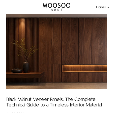
Dansk
Black Walnut Veneer Panels: The Complete
Technical Guide to a Timeless Interior Material