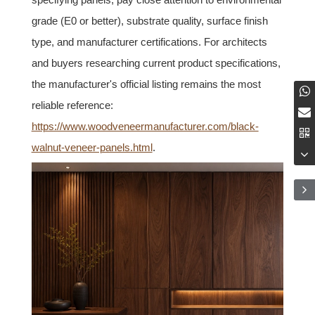
grade (E0 or better), substrate quality, surface finish
type, and manufacturer certifications. For architects
and buyers researching current product specifications,
the manufacturer's official listing remains the most
reliable reference:
https://www.woodveneermanufacturer.com/black-
walnut-veneer-panels.html
.