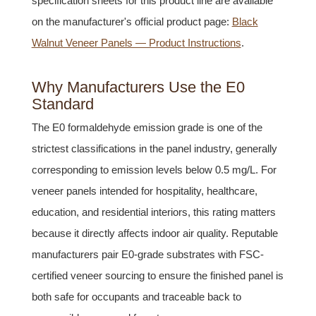
specification sheets for this product line are available
on the manufacturer's official product page:
Black
Walnut Veneer Panels — Product Instructions
.
Why Manufacturers Use the E0
Standard
The E0 formaldehyde emission grade is one of the
strictest classifications in the panel industry, generally
corresponding to emission levels below 0.5 mg/L. For
veneer panels intended for hospitality, healthcare,
education, and residential interiors, this rating matters
because it directly affects indoor air quality. Reputable
manufacturers pair E0-grade substrates with FSC-
certified veneer sourcing to ensure the finished panel is
both safe for occupants and traceable back to