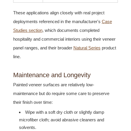
These applications align closely with real project
deployments referenced in the manufacturer's
Case
Studies section
, which documents completed
hospitality and commercial interiors using their veneer
panel ranges, and their broader
Natural Series
product
line.
Maintenance and Longevity
Painted veneer surfaces are relatively low-
maintenance but do require some care to preserve
their finish over time:
Wipe with a soft dry cloth or slightly damp
microfiber cloth; avoid abrasive cleaners and
solvents.