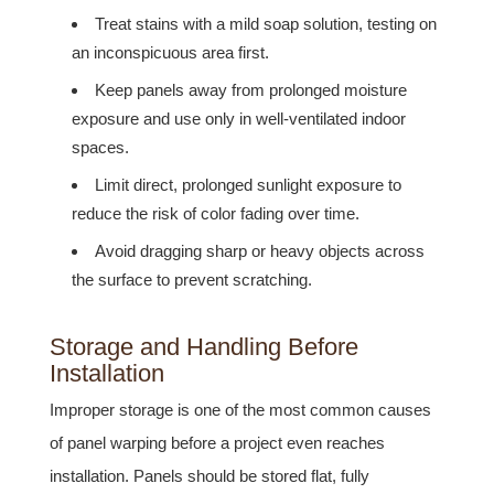
Treat stains with a mild soap solution, testing on
an inconspicuous area first.
Keep panels away from prolonged moisture
exposure and use only in well-ventilated indoor
spaces.
Limit direct, prolonged sunlight exposure to
reduce the risk of color fading over time.
Avoid dragging sharp or heavy objects across
the surface to prevent scratching.
Storage and Handling Before
Installation
Improper storage is one of the most common causes
of panel warping before a project even reaches
installation. Panels should be stored flat, fully