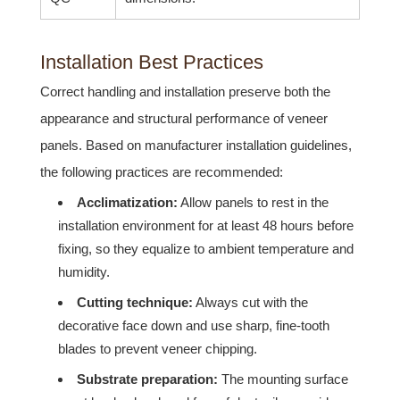
Installation Best Practices
Correct handling and installation preserve both the
appearance and structural performance of veneer
panels. Based on manufacturer installation guidelines,
the following practices are recommended:
Acclimatization:
Allow panels to rest in the
installation environment for at least 48 hours before
fixing, so they equalize to ambient temperature and
humidity.
Cutting technique:
Always cut with the
decorative face down and use sharp, fine-tooth
blades to prevent veneer chipping.
Substrate preparation:
The mounting surface