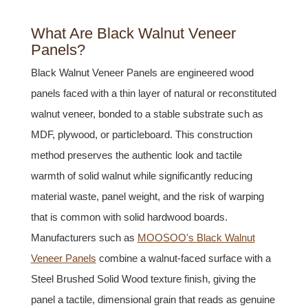
What Are Black Walnut Veneer
Panels?
Black Walnut Veneer Panels are engineered wood
panels faced with a thin layer of natural or reconstituted
walnut veneer, bonded to a stable substrate such as
MDF, plywood, or particleboard. This construction
method preserves the authentic look and tactile
warmth of solid walnut while significantly reducing
material waste, panel weight, and the risk of warping
that is common with solid hardwood boards.
Manufacturers such as
MOOSOO's Black Walnut
Veneer Panels
combine a walnut-faced surface with a
Steel Brushed Solid Wood texture finish, giving the
panel a tactile, dimensional grain that reads as genuine