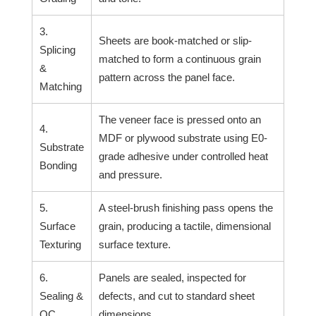
3.
Sheets are book-matched or slip-
Splicing
matched to form a continuous grain
&
pattern across the panel face.
Matching
The veneer face is pressed onto an
4.
MDF or plywood substrate using E0-
Substrate
grade adhesive under controlled heat
Bonding
and pressure.
5.
A steel-brush finishing pass opens the
Surface
grain, producing a tactile, dimensional
Texturing
surface texture.
6.
Panels are sealed, inspected for
Sealing &
defects, and cut to standard sheet
QC
dimensions.