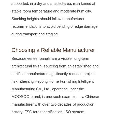
supported, in a dry and shaded area, maintained at
stable room temperature and moderate humidity.
Stacking heights should follow manufacturer
recommendations to avoid bending or edge damage
during transport and staging.
Choosing a Reliable Manufacturer
Because veneer panels are a visible, long-term
architectural finish, sourcing from an established and
certified manufacturer significantly reduces project
risk. Zhejiang Heyong Home Furnishing Intelligent
Manufacturing Co., Ltd., operating under the
MOOSOO brand, is one such example — a Chinese
manufacturer with over two decades of production
history, FSC forest certification, ISO system