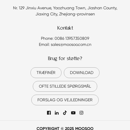
Nr. 129 Jinxiu Avenue, Yaozhuang Town, Jiashan County,
Jiaxing City, Zhejiang-provinsen
Kontakt
Phone: 0086 13957350809
Email: sales@moosoo.com.cn
Brug for støtte?
TRÆFINÉR
DOWNLOAD
OFTE STILLEDE SPØRGSMÅL
FORSLAG OG VEJLEDNINGER

COPYRIGHT © 2025 MOOSOO