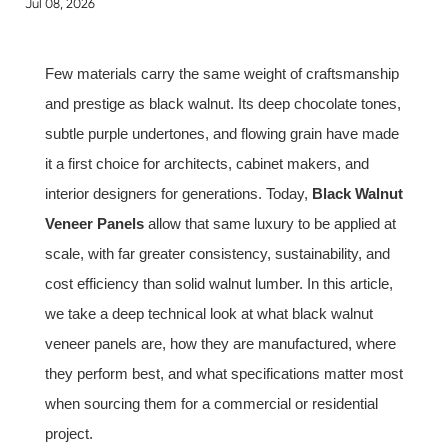
Jul 08, 2026
Few materials carry the same weight of craftsmanship
and prestige as black walnut. Its deep chocolate tones,
subtle purple undertones, and flowing grain have made
it a first choice for architects, cabinet makers, and
interior designers for generations. Today,
Black Walnut
Veneer Panels
allow that same luxury to be applied at
scale, with far greater consistency, sustainability, and
cost efficiency than solid walnut lumber. In this article,
we take a deep technical look at what black walnut
veneer panels are, how they are manufactured, where
they perform best, and what specifications matter most
when sourcing them for a commercial or residential
project.