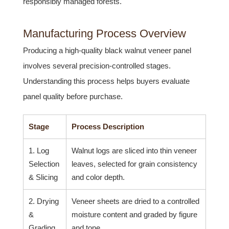
responsibly managed forests.
Manufacturing Process Overview
Producing a high-quality black walnut veneer panel
involves several precision-controlled stages.
Understanding this process helps buyers evaluate
panel quality before purchase.
Stage
Process Description
1. Log
Walnut logs are sliced into thin veneer
Selection
leaves, selected for grain consistency
& Slicing
and color depth.
2. Drying
Veneer sheets are dried to a controlled
&
moisture content and graded by figure
Grading
and tone.