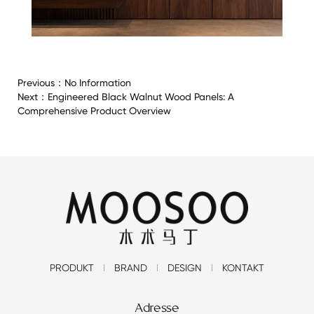
Previous：
No Information
Next：
Engineered Black Walnut Wood Panels: A
Comprehensive Product Overview
PRODUKT
BRAND
DESIGN
KONTAKT
Adresse