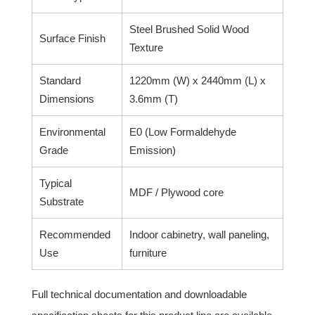
Steel Brushed Solid Wood
Surface Finish
Texture
Standard
1220mm (W) x 2440mm (L) x
Dimensions
3.6mm (T)
Environmental
E0 (Low Formaldehyde
Grade
Emission)
Typical
MDF / Plywood core
Substrate
Recommended
Indoor cabinetry, wall paneling,
Use
furniture
Full technical documentation and downloadable