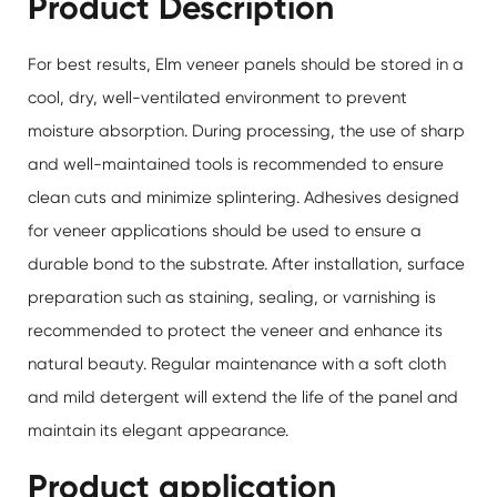
Product Description
For best results,
Elm veneer panels
should be stored in a
cool, dry, well-ventilated environment to prevent
moisture absorption. During processing, the use of sharp
and well-maintained tools is recommended to ensure
clean cuts and minimize splintering. Adhesives designed
for veneer applications should be used to ensure a
durable bond to the substrate. After installation, surface
preparation such as staining, sealing, or varnishing is
recommended to protect the veneer and enhance its
natural beauty. Regular maintenance with a soft cloth
and mild detergent will extend the life of the panel and
maintain its elegant appearance.
Product application