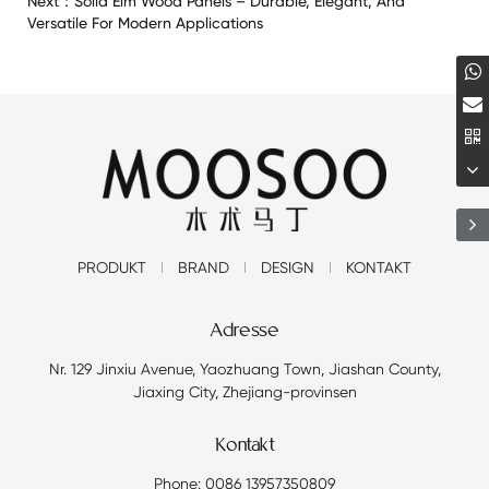
Next：
Solid Elm Wood Panels – Durable, Elegant, And
Versatile For Modern Applications
PRODUKT
BRAND
DESIGN
KONTAKT
Adresse
Nr. 129 Jinxiu Avenue, Yaozhuang Town, Jiashan County,
Jiaxing City, Zhejiang-provinsen
Kontakt
Phone: 0086 13957350809