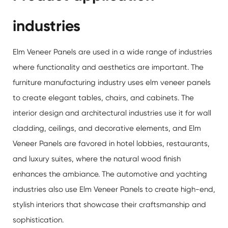
industries
Elm Veneer Panels are used in a wide range of industries
where functionality and aesthetics are important. The
furniture manufacturing industry uses elm veneer panels
to create elegant tables, chairs, and cabinets. The
interior design and architectural industries use it for wall
cladding, ceilings, and decorative elements, and Elm
Veneer Panels are favored in hotel lobbies, restaurants,
and luxury suites, where the natural wood finish
enhances the ambiance. The automotive and yachting
industries also use Elm Veneer Panels to create high-end,
stylish interiors that showcase their craftsmanship and
sophistication.