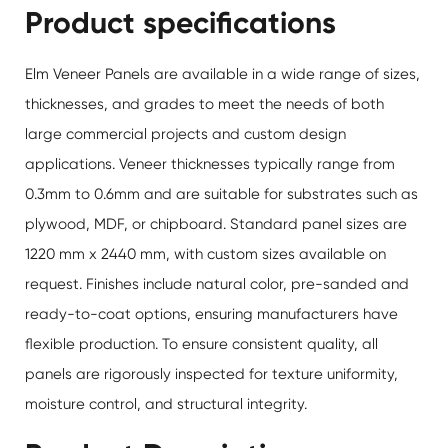
Product specifications
Elm Veneer Panels are available in a wide range of sizes,
thicknesses, and grades to meet the needs of both
large commercial projects and custom design
applications. Veneer thicknesses typically range from
0.3mm to 0.6mm and are suitable for substrates such as
plywood, MDF, or chipboard. Standard panel sizes are
1220 mm x 2440 mm, with custom sizes available on
request. Finishes include natural color, pre-sanded and
ready-to-coat options, ensuring manufacturers have
flexible production. To ensure consistent quality, all
panels are rigorously inspected for texture uniformity,
moisture control, and structural integrity.