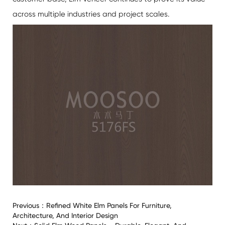
across multiple industries and project scales.
Previous：
Refined White Elm Panels For Furniture,
Architecture, And Interior Design