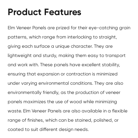
Product Features
Elm Veneer Panels are prized for their eye-catching grain
patterns, which range from interlocking to straight,
giving each surface a unique character. They are
lightweight and sturdy, making them easy to transport
and work with. These panels have excellent stability,
ensuring that expansion or contraction is minimized
under varying environmental conditions. They are also
environmentally friendly, as the production of veneer
panels maximizes the use of wood while minimizing
waste.
Elm Veneer Panels
are also available in a flexible
range of finishes, which can be stained, polished, or
coated to suit different design needs.