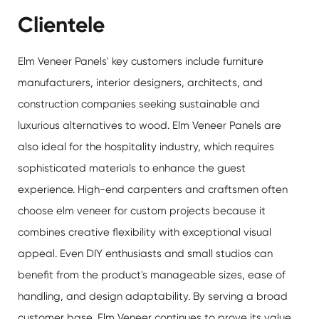
Clientele
Elm Veneer Panels' key customers include furniture
manufacturers, interior designers, architects, and
construction companies seeking sustainable and
luxurious alternatives to wood.
Elm Veneer Panels
are
also ideal for the hospitality industry, which requires
sophisticated materials to enhance the guest
experience. High-end carpenters and craftsmen often
choose elm veneer for custom projects because it
combines creative flexibility with exceptional visual
appeal. Even DIY enthusiasts and small studios can
benefit from the product's manageable sizes, ease of
handling, and design adaptability. By serving a broad
customer base, Elm Veneer continues to prove its value