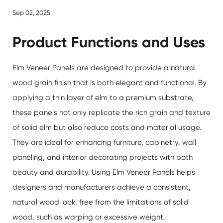
Sep 02, 2025
Product Functions and Uses
Elm Veneer Panels
are designed to provide a natural
wood grain finish that is both elegant and functional. By
applying a thin layer of elm to a premium substrate,
these panels not only replicate the rich grain and texture
of solid elm but also reduce costs and material usage.
They are ideal for enhancing furniture, cabinetry, wall
paneling, and interior decorating projects with both
beauty and durability. Using Elm Veneer Panels helps
designers and manufacturers achieve a consistent,
natural wood look, free from the limitations of solid
wood, such as warping or excessive weight.