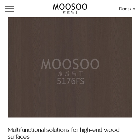
Dansk
Multifunctional solutions for high-end wood
surfaces