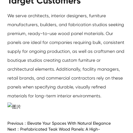
Target Customers
We serve architects, interior designers, furniture
manufacturers, builders, and fabrication studios seeking
premium, ready-to-use wood panel materials. Our
panels are ideal for companies requiring bulk, consistent
supply for ongoing production, as well as craftsmen and
boutique studios creating custom furniture or
architectural elements. Additionally, facility managers,
retail brands, and commercial contractors rely on these
panels when specifying durable, visually refined
materials for long-term interior environments.
Previous：
Elevate Your Spaces With Natural Elegance
Next：
Prefabricated Teak Wood Panels: A High-