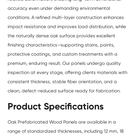
accuracy even under demanding environmental
conditions. A refined multi-layer construction enhances
impact resistance and improves load distribution, while
the naturally dense oak surface provides excellent
finishing characteristics—supporting stains, paints,
protective coatings, and custom treatments with a
premium, enduring result. Our panels undergo quality
inspection at every stage, offering clients materials with
consistent thickness, stable fiber orientation, and a
clean, defect-reduced surface ready for fabrication.
Product Specifications
Oak Prefabricated Wood Panels are available in a
range of standardized thicknesses, including 12 mm, 18