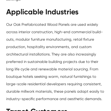
Applicable Industries
Our Oak Prefabricated Wood Panels are used widely
across interior construction, high-end commercial build-
outs, modular furniture manufacturing, retail fixture
production, hospitality environments, and custom
architectural installations. They are also increasingly
preferred in sustainable building projects due to their
long life cycle and renewable material sourcing. From
boutique hotels seeking warm, natural furnishings to
large-scale residential developers requiring consistent,
durable millwork materials, these panels adapt easily to
industry-specific performance and aesthetic demands.