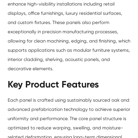
enhance high-visibility installations including retail
displays, office furnishings, luxury residential surfaces,
and custom fixtures. These panels also perform
exceptionally in precision manufacturing processes,
allowing for clean machining, edging, and finishing, which
supports applications such as modular furniture systems,
interior cladding, shelving, acoustic panels, and
decorative elements.
Key Product Features
Each panel is crafted using sustainably sourced oak and
advanced prefabrication technology to achieve superior
uniformity and performance. The core panel structure is
optimized to reduce warping, swelling, and moisture-
related deformation, ensuring long-term dimensional