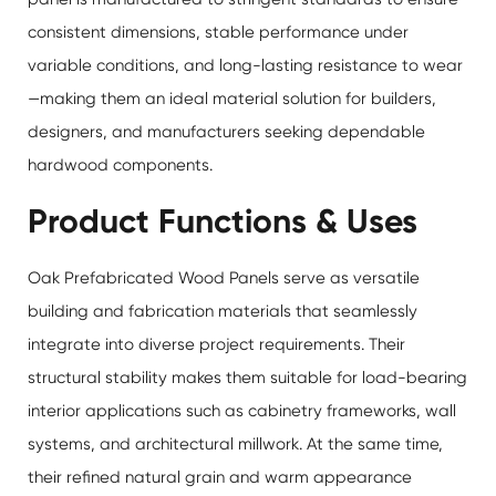
consistent dimensions, stable performance under
variable conditions, and long-lasting resistance to wear
—making them an ideal material solution for builders,
designers, and manufacturers seeking dependable
hardwood components.
Product Functions & Uses
Oak Prefabricated Wood Panels serve as versatile
building and fabrication materials that seamlessly
integrate into diverse project requirements. Their
structural stability makes them suitable for load-bearing
interior applications such as cabinetry frameworks, wall
systems, and architectural millwork. At the same time,
their refined natural grain and warm appearance