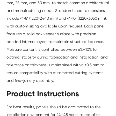
mm, 25 mm, and 30 mm, to match common architectural
and manufacturing needs. Standard sheet dimensions
include 4’×8’ (1220×2440 mm) and 4’×10’ (1220×3050 mm),
with custom sizing available upon request. Each panel
features a solid oak veneer surface with precision-
bonded internal layers to maintain structural balance.
Moisture content is controlled between 6%–10% for
optimal stability during fabrication and installation, and
tolerance on thickness is maintained within ±0.3 mm to
ensure compatibility with automated cutting systems
and fine-joinery assembly.
Product Instructions
For best results, panels should be acclimated to the
installation environment for 24–48 hours to equalize