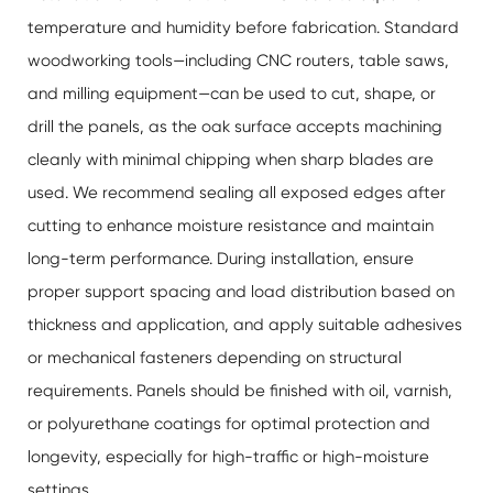
temperature and humidity before fabrication. Standard
woodworking tools—including CNC routers, table saws,
and milling equipment—can be used to cut, shape, or
drill the panels, as the oak surface accepts machining
cleanly with minimal chipping when sharp blades are
used. We recommend sealing all exposed edges after
cutting to enhance moisture resistance and maintain
long-term performance. During installation, ensure
proper support spacing and load distribution based on
thickness and application, and apply suitable adhesives
or mechanical fasteners depending on structural
requirements. Panels should be finished with oil, varnish,
or polyurethane coatings for optimal protection and
longevity, especially for high-traffic or high-moisture
settings.