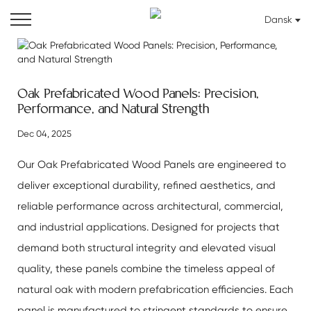
Dansk
Oak Prefabricated Wood Panels: Precision,
Performance, and Natural Strength
Dec 04, 2025
Our
Oak Prefabricated Wood Panels
are engineered to
deliver exceptional durability, refined aesthetics, and
reliable performance across architectural, commercial,
and industrial applications. Designed for projects that
demand both structural integrity and elevated visual
quality, these panels combine the timeless appeal of
natural oak with modern prefabrication efficiencies. Each
panel is manufactured to stringent standards to ensure