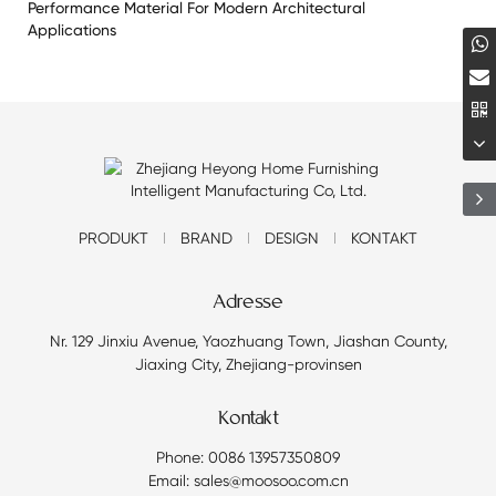
Performance Material For Modern Architectural
Applications
PRODUKT
BRAND
DESIGN
KONTAKT
Adresse
Nr. 129 Jinxiu Avenue, Yaozhuang Town, Jiashan County,
Jiaxing City, Zhejiang-provinsen
Kontakt
Phone: 0086 13957350809
Email: sales@moosoo.com.cn