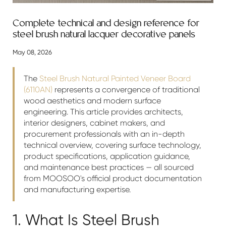
Complete technical and design reference for
steel brush natural lacquer decorative panels
May 08, 2026
The
Steel Brush Natural Painted Veneer Board
(6110AN)
represents a convergence of traditional
wood aesthetics and modern surface
engineering. This article provides architects,
interior designers, cabinet makers, and
procurement professionals with an in-depth
technical overview, covering surface technology,
product specifications, application guidance,
and maintenance best practices — all sourced
from MOOSOO's official product documentation
and manufacturing expertise.
1. What Is Steel Brush