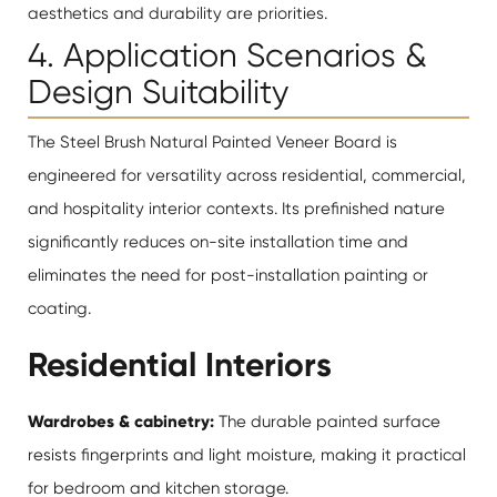
aesthetics and durability are priorities.
4. Application Scenarios &
Design Suitability
The Steel Brush Natural Painted Veneer Board is
engineered for versatility across residential, commercial,
and hospitality interior contexts. Its prefinished nature
significantly reduces on-site installation time and
eliminates the need for post-installation painting or
coating.
Residential Interiors
Wardrobes & cabinetry:
The durable painted surface
resists fingerprints and light moisture, making it practical
for bedroom and kitchen storage.