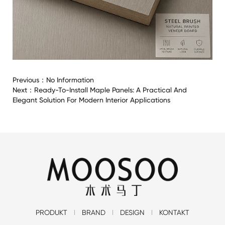
Previous：
No Information
Next：
Ready-To-Install Maple Panels: A Practical And
Elegant Solution For Modern Interior Applications
PRODUKT
BRAND
DESIGN
KONTAKT