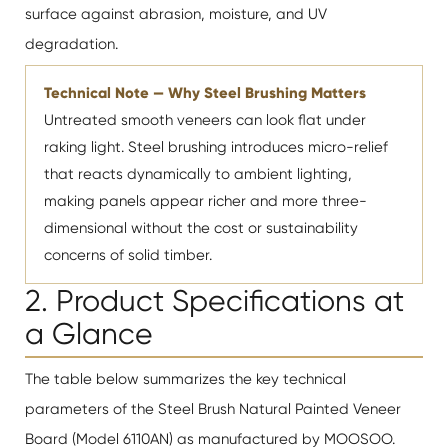
surface against abrasion, moisture, and UV
degradation.
Technical Note — Why Steel Brushing Matters
Untreated smooth veneers can look flat under
raking light. Steel brushing introduces micro-relief
that reacts dynamically to ambient lighting,
making panels appear richer and more three-
dimensional without the cost or sustainability
concerns of solid timber.
2. Product Specifications at
a Glance
The table below summarizes the key technical
parameters of the Steel Brush Natural Painted Veneer
Board (Model 6110AN) as manufactured by MOOSOO.