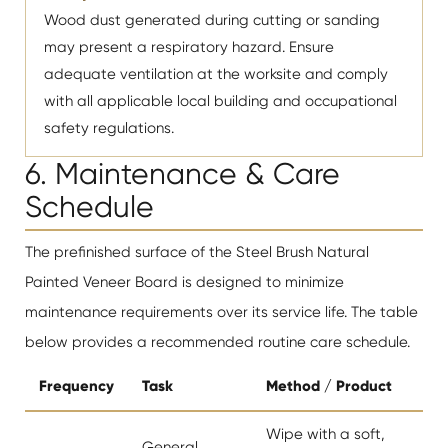
Wood dust generated during cutting or sanding
may present a respiratory hazard. Ensure
adequate ventilation at the worksite and comply
with all applicable local building and occupational
safety regulations.
6. Maintenance & Care
Schedule
The prefinished surface of the Steel Brush Natural
Painted Veneer Board is designed to minimize
maintenance requirements over its service life. The table
below provides a recommended routine care schedule.
Frequency
Task
Method / Product
Wipe with a soft,
General