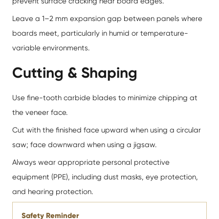
prevent surface cracking near board edges.
Leave a 1–2 mm expansion gap between panels where
boards meet, particularly in humid or temperature-
variable environments.
Cutting & Shaping
Use fine-tooth carbide blades to minimize chipping at
the veneer face.
Cut with the finished face upward when using a circular
saw; face downward when using a jigsaw.
Always wear appropriate personal protective
equipment (PPE), including dust masks, eye protection,
and hearing protection.
Safety Reminder