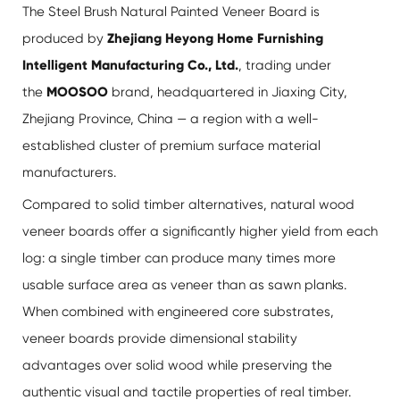
The Steel Brush Natural Painted Veneer Board is
produced by
Zhejiang Heyong Home Furnishing
Intelligent Manufacturing Co., Ltd.
, trading under
the
MOOSOO
brand, headquartered in Jiaxing City,
Zhejiang Province, China — a region with a well-
established cluster of premium surface material
manufacturers.
Compared to solid timber alternatives, natural wood
veneer boards offer a significantly higher yield from each
log: a single timber can produce many times more
usable surface area as veneer than as sawn planks.
When combined with engineered core substrates,
veneer boards provide dimensional stability
advantages over solid wood while preserving the
authentic visual and tactile properties of real timber.