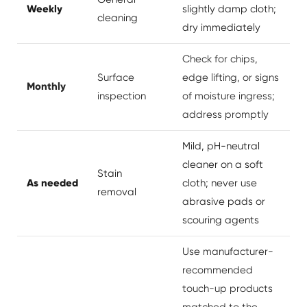
Weekly
slightly damp cloth;
cleaning
dry immediately
Check for chips,
Surface
edge lifting, or signs
Monthly
inspection
of moisture ingress;
address promptly
Mild, pH-neutral
cleaner on a soft
Stain
As needed
cloth; never use
removal
abrasive pads or
scouring agents
Use manufacturer-
recommended
touch-up products
matched to the