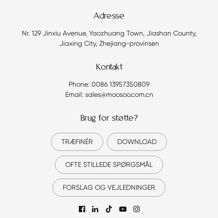
Adresse
Nr. 129 Jinxiu Avenue, Yaozhuang Town, Jiashan County,
Jiaxing City, Zhejiang-provinsen
Kontakt
Phone: 0086 13957350809
Email: sales@moosoo.com.cn
Brug for støtte?
TRÆFINÉR
DOWNLOAD
OFTE STILLEDE SPØRGSMÅL
FORSLAG OG VEJLEDNINGER
