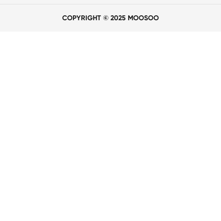
COPYRIGHT © 2025 MOOSOO