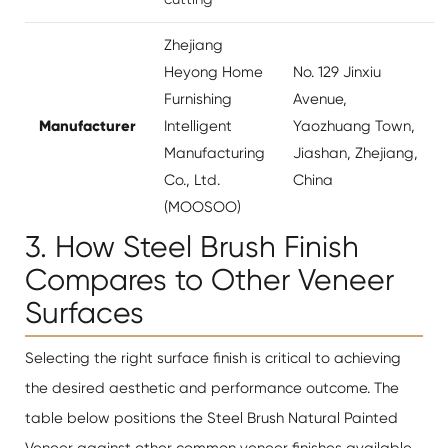
Zhejiang
Heyong Home
No. 129 Jinxiu
Furnishing
Avenue,
Manufacturer
Intelligent
Yaozhuang Town,
Manufacturing
Jiashan, Zhejiang,
Co., Ltd.
China
(MOOSOO)
3. How Steel Brush Finish
Compares to Other Veneer
Surfaces
Selecting the right surface finish is critical to achieving
the desired aesthetic and performance outcome. The
table below positions the Steel Brush Natural Painted
Veneer against other common veneer finishes available