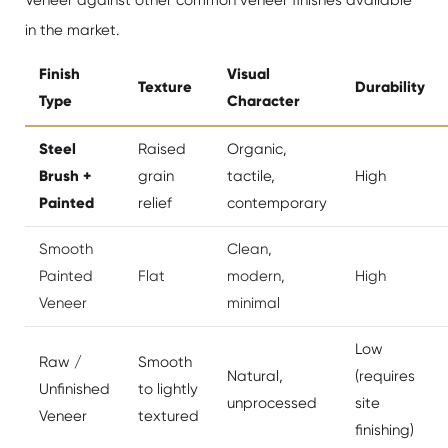
in the market.
Finish
Visual
Texture
Durability
Type
Character
Steel
Raised
Organic,
Brush +
grain
tactile,
High
Painted
relief
contemporary
Smooth
Clean,
Painted
Flat
modern,
High
Veneer
minimal
Low
Raw /
Smooth
Natural,
(requires
Unfinished
to lightly
unprocessed
site
Veneer
textured
finishing)