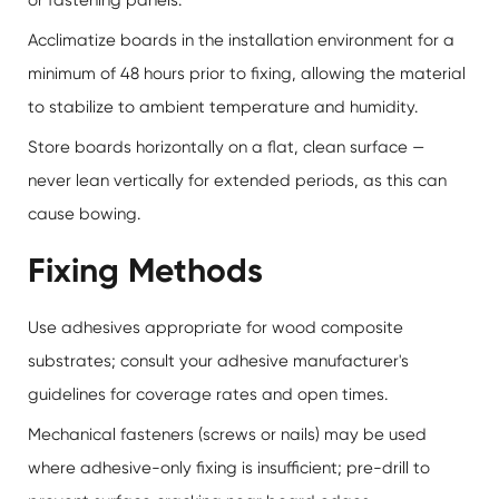
Acclimatize boards in the installation environment for a
minimum of 48 hours prior to fixing, allowing the material
to stabilize to ambient temperature and humidity.
Store boards horizontally on a flat, clean surface —
never lean vertically for extended periods, as this can
cause bowing.
Fixing Methods
Use adhesives appropriate for wood composite
substrates; consult your adhesive manufacturer's
guidelines for coverage rates and open times.
Mechanical fasteners (screws or nails) may be used
where adhesive-only fixing is insufficient; pre-drill to