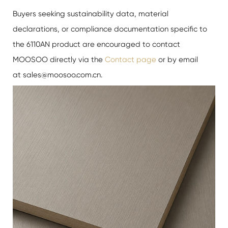
Buyers seeking sustainability data, material
declarations, or compliance documentation specific to
the 6110AN product are encouraged to contact
MOOSOO directly via the
Contact page
or by email
at sales@moosoo.com.cn.