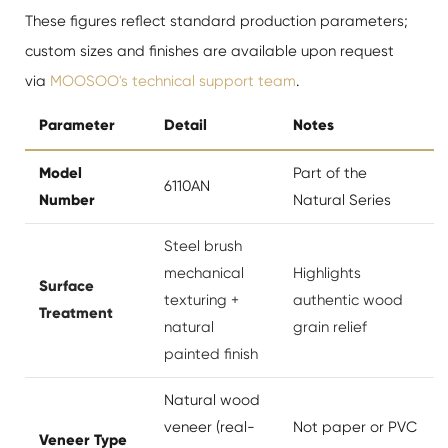
These figures reflect standard production parameters;
custom sizes and finishes are available upon request
via
MOOSOO's technical support team
.
Parameter
Detail
Notes
Model
Part of the
6110AN
Number
Natural Series
Steel brush
mechanical
Highlights
Surface
texturing +
authentic wood
Treatment
natural
grain relief
painted finish
Natural wood
veneer (real-
Not paper or PVC
Veneer Type