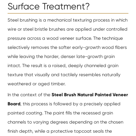
Surface Treatment?
Steel brushing is a mechanical texturing process in which
wire or steel bristle brushes are applied under controlled
pressure across a wood veneer surface. The technique
selectively removes the softer early-growth wood fibers
while leaving the harder, denser late-growth grain
intact. The result is a raised, deeply channeled grain
texture that visually and tactilely resembles naturally
weathered or aged timber.
In the context of the
Steel Brush Natural Painted Veneer
Board
, this process is followed by a precisely applied
painted coating. The paint fills the recessed grain
channels to varying degrees depending on the chosen
finish depth, while a protective topcoat seals the