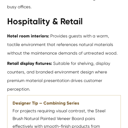
busy offices.
Hospitality & Retail
Hotel room interiors:
Provides guests with a warm,
tactile environment that references natural materials
without the maintenance demands of untreated wood.
Retail display fixtures:
Suitable for shelving, display
counters, and branded environment design where
premium material presentation drives customer
perception.
Designer Tip — Combining Series
For projects requiring visual contrast, the Steel
Brush Natural Painted Veneer Board pairs
effectively with smooth-finish products from