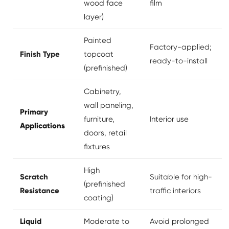
wood face
film
layer)
Painted
Factory-applied;
Finish Type
topcoat
ready-to-install
(prefinished)
Cabinetry,
wall paneling,
Primary
furniture,
Interior use
Applications
doors, retail
fixtures
High
Scratch
Suitable for high-
(prefinished
Resistance
traffic interiors
coating)
Liquid
Moderate to
Avoid prolonged