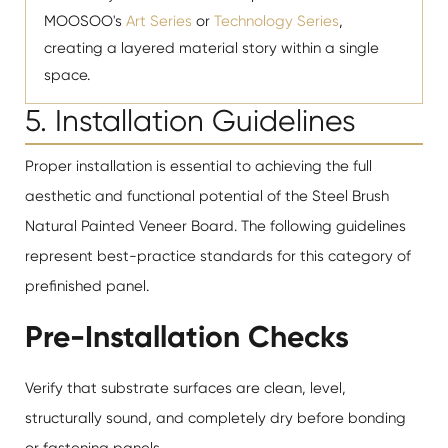
MOOSOO's
Art Series
or
Technology Series
,
creating a layered material story within a single
space.
5. Installation Guidelines
Proper installation is essential to achieving the full
aesthetic and functional potential of the Steel Brush
Natural Painted Veneer Board. The following guidelines
represent best-practice standards for this category of
prefinished panel.
Pre-Installation Checks
Verify that substrate surfaces are clean, level,
structurally sound, and completely dry before bonding
or fastening panels.