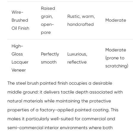
Raised
Wire-
grain,
Rustic, warm,
Brushed
Moderate
open-
handcrafted
Oil Finish
pore
High-
Moderate
Gloss
Perfectly
Luxurious,
(prone to
Lacquer
smooth
reflective
scratching)
Veneer
The steel brush painted finish occupies a desirable
middle ground: it delivers tactile depth associated with
natural materials while maintaining the protective
properties of a factory-applied painted coating. This
makes it particularly well-suited for commercial and
semi-commercial interior environments where both