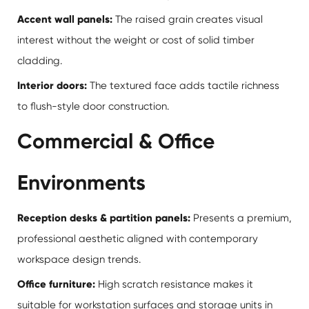
Accent wall panels:
The raised grain creates visual
interest without the weight or cost of solid timber
cladding.
Interior doors:
The textured face adds tactile richness
to flush-style door construction.
Commercial & Office
Environments
Reception desks & partition panels:
Presents a premium,
professional aesthetic aligned with contemporary
workspace design trends.
Office furniture:
High scratch resistance makes it
suitable for workstation surfaces and storage units in