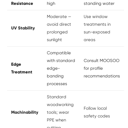
Resistance
high
standing water
Moderate —
Use window
avoid direct
treatments in
UV Stability
prolonged
sun-exposed
sunlight
areas
Compatible
with standard
Consult MOOSOO
Edge
edge-
for profile
Treatment
banding
recommendations
processes
Standard
woodworking
Follow local
Machinability
tools; wear
safety codes
PPE when
cutting