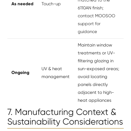
As needed
Touch-up
6110AN finish;
contact MOOSOO
support for
guidance
Maintain window
treatments or UV-
filtering glazing in
UV & heat
sun-exposed areas;
Ongoing
management
avoid locating
panels directly
adjacent to high-
heat appliances
7. Manufacturing Context &
Sustainability Considerations